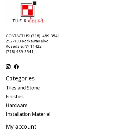
CONTACT US: (718) -489-3541
252-18B Rockaway Blvd
Rosedale, NY 11422
(718) 489-3541
Categories
Tiles and Stone
Finishes
Hardware
Installation Material
My account