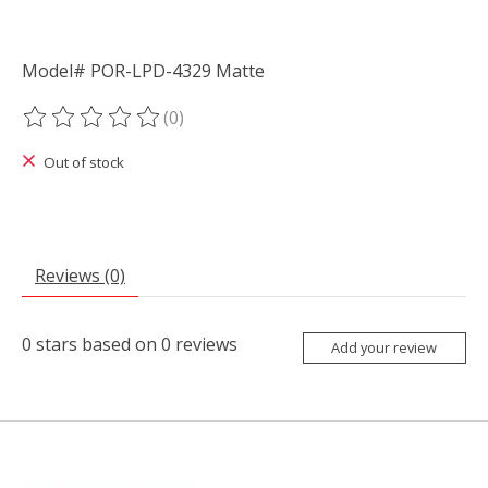
Model# POR-LPD-4329 Matte
(0)
The rating of this product is
0
out of 5
Out of stock
Reviews (0)
0
stars based on
0
reviews
Add your review