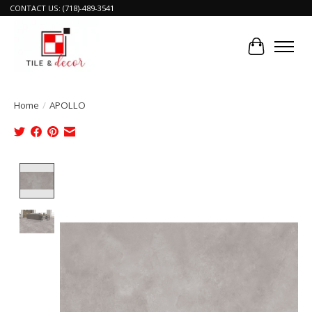
CONTACT US: (718)-489-3541
Cart
Home
/
APOLLO
Product image slideshow Items