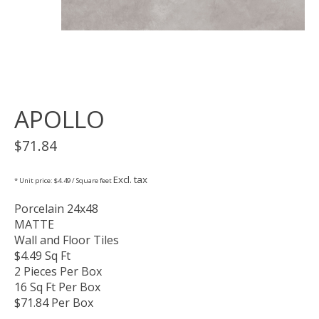
APOLLO
$71.84
Excl. tax
* Unit price: $4.49 / Square feet
Porcelain 24x48
MATTE
Wall and Floor Tiles
$4.49 Sq Ft
2 Pieces Per Box
16 Sq Ft Per Box
$71.84 Per Box