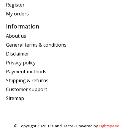
Register
My orders
Information
About us
General terms & conditions
Disclaimer
Privacy policy
Payment methods
Shipping & returns
Customer support
Sitemap
© Copyright 2026 Tile and Decor - Powered by
Lightspeed