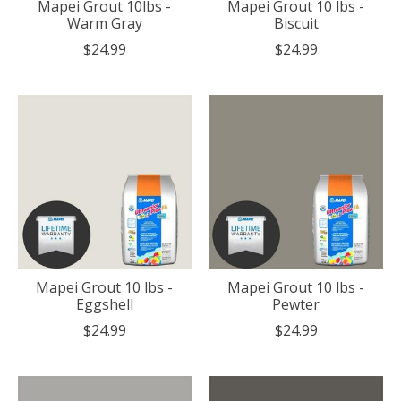
Mapei Grout 10lbs -
Mapei Grout 10 lbs -
Warm Gray
Biscuit
$24.99
$24.99
Mapei Grout 10 lbs -
Mapei Grout 10 lbs -
Eggshell
Pewter
$24.99
$24.99