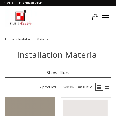
CONTACT US: (718)-489-3541
Cart
Home
/
Installation Material
Installation Material
Show filters
69 products
Sort by
Default