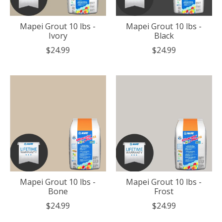
Mapei Grout 10 lbs -
Mapei Grout 10 lbs -
Ivory
Black
$24.99
$24.99
Mapei Grout 10 lbs -
Mapei Grout 10 lbs -
Bone
Frost
$24.99
$24.99