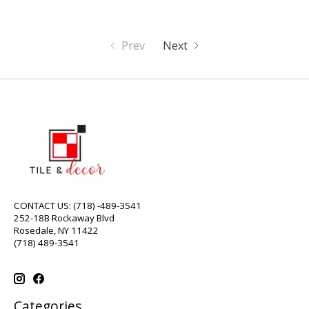
Prev
Next
CONTACT US: (718) -489-3541
252-18B Rockaway Blvd
Rosedale, NY 11422
(718) 489-3541
Categories