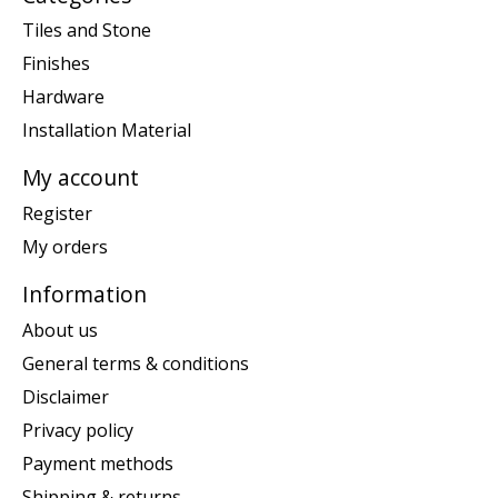
Tiles and Stone
Finishes
Hardware
Installation Material
My account
Register
My orders
Information
About us
General terms & conditions
Disclaimer
Privacy policy
Payment methods
Shipping & returns