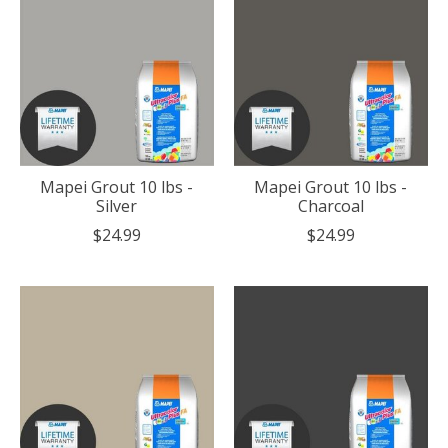
Mapei Grout 10 lbs -
Mapei Grout 10 lbs -
Silver
Charcoal
$24.99
$24.99