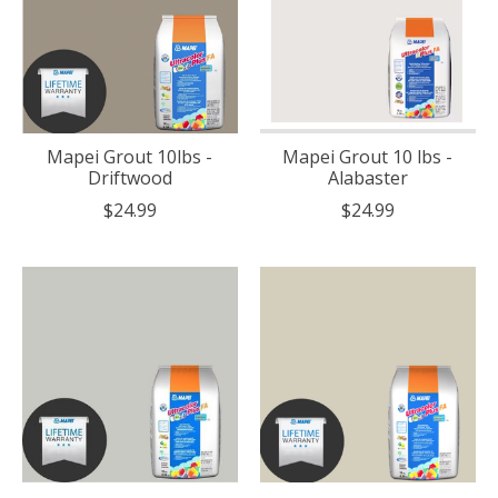
Mapei Grout 10lbs -
Mapei Grout 10 lbs -
Driftwood
Alabaster
$24.99
$24.99