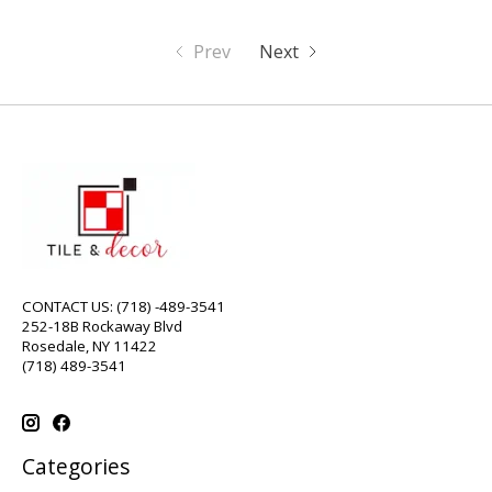
Prev
Next
CONTACT US: (718) -489-3541
252-18B Rockaway Blvd
Rosedale, NY 11422
(718) 489-3541
Categories