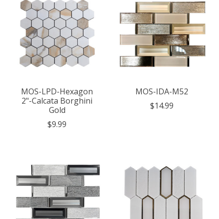
MOS-LPD-Hexagon
MOS-IDA-M52
2"-Calcata Borghini
$14.99
Gold
$9.99