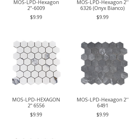
MOS-LPD-Hexagon
MOS-LPD-Hexagon 2''
2"-6009
6326 (Onyx Bianco)
$9.99
$9.99
MOS-LPD-HEXAGON
MOS-LPD-Hexagon 2''
2" 6556
6491
$9.99
$9.99