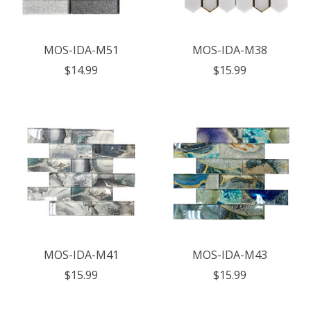
MOS-IDA-M51
MOS-IDA-M38
$14.99
$15.99
MOS-IDA-M41
MOS-IDA-M43
$15.99
$15.99