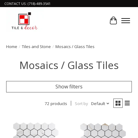
CONTACT US: (718)-489-3541
Cart
Home
/
Tiles and Stone
/
Mosaics / Glass Tiles
Mosaics / Glass Tiles
Show filters
72 products
Sort by
Default