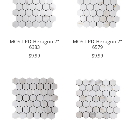
MOS-LPD-Hexagon 2''
MOS-LPD-Hexagon 2''
6383
6579
$9.99
$9.99