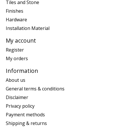
Tiles and Stone
Finishes
Hardware
Installation Material
My account
Register
My orders
Information
About us
General terms & conditions
Disclaimer
Privacy policy
Payment methods
Shipping & returns