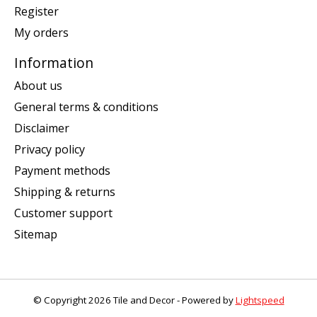
Register
My orders
Information
About us
General terms & conditions
Disclaimer
Privacy policy
Payment methods
Shipping & returns
Customer support
Sitemap
© Copyright 2026 Tile and Decor - Powered by
Lightspeed