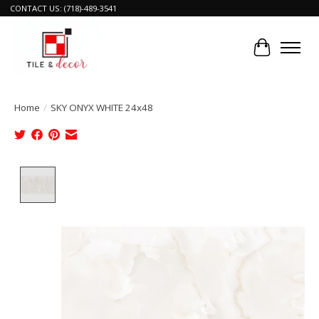
CONTACT US: (718)-489-3541
Cart
Home
/
SKY ONYX WHITE 24x48
Product image slideshow Items