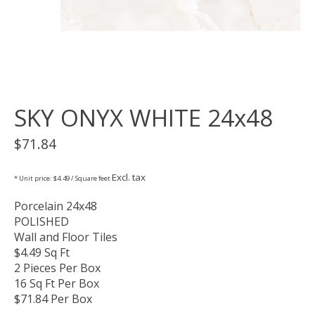
SKY ONYX WHITE 24x48
$71.84
Excl. tax
* Unit price: $4.49 / Square feet
Porcelain 24x48
POLISHED
Wall and Floor Tiles
$4.49 Sq Ft
2 Pieces Per Box
16 Sq Ft Per Box
$71.84 Per Box