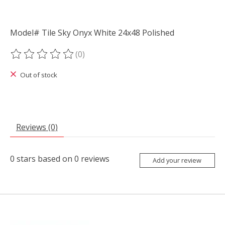
Model# Tile Sky Onyx White 24x48 Polished
(0)
The rating of this product is
0
out of 5
Out of stock
Reviews (0)
0
stars based on
0
reviews
Add your review