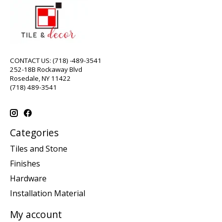
CONTACT US: (718) -489-3541
252-18B Rockaway Blvd
Rosedale, NY 11422
(718) 489-3541
Categories
Tiles and Stone
Finishes
Hardware
Installation Material
My account