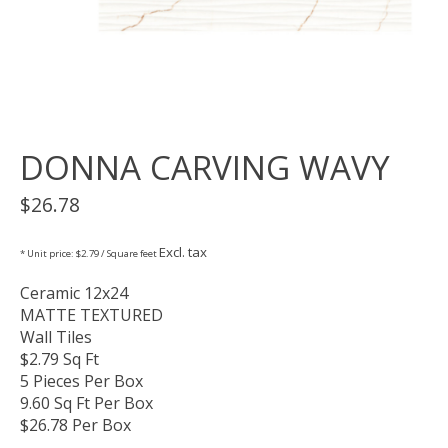
DONNA CARVING WAVY
$26.78
Excl. tax
* Unit price: $2.79 / Square feet
Ceramic 12x24
MATTE TEXTURED
Wall Tiles
$2.79 Sq Ft
5 Pieces Per Box
9.60 Sq Ft Per Box
$26.78 Per Box