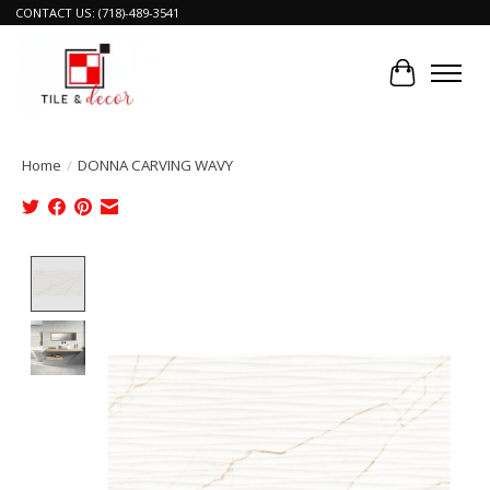
CONTACT US: (718)-489-3541
Cart
Home
/
DONNA CARVING WAVY
Product image slideshow Items