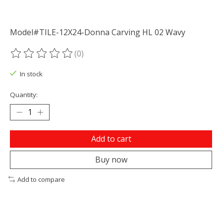
Model#TILE-12X24-Donna Carving HL 02 Wavy
(0)
The rating of this product is
0
out of 5
In stock
Quantity:
Add to cart
Buy now
Add to compare