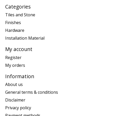
Categories
Tiles and Stone
Finishes
Hardware
Installation Material
My account
Register
My orders
Information
About us
General terms & conditions
Disclaimer
Privacy policy
Payment methods