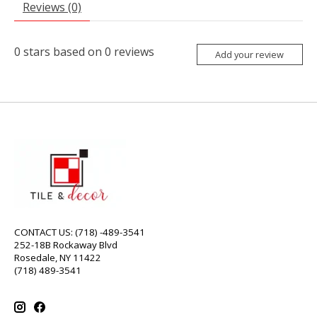
Reviews (0)
0
stars based on
0
reviews
Add your review
CONTACT US: (718) -489-3541
252-18B Rockaway Blvd
Rosedale, NY 11422
(718) 489-3541