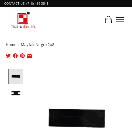
CONTACT US: (718)-489-3541
Cart
Home
/
Mayfair Negro 2x8
Product image slideshow Items