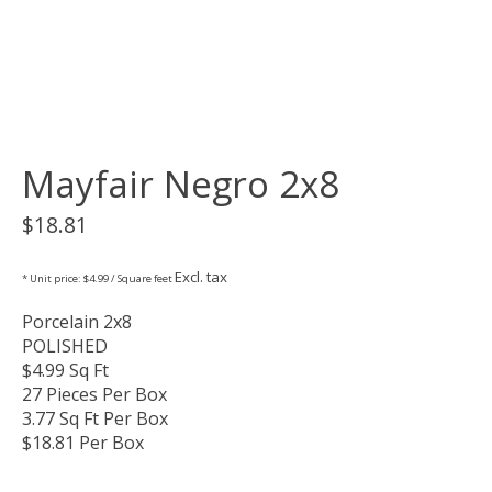
Mayfair Negro 2x8
$18.81
Excl. tax
* Unit price: $4.99 / Square feet
Porcelain 2x8
POLISHED
$4.99 Sq Ft
27 Pieces Per Box
3.77 Sq Ft Per Box
$18.81 Per Box