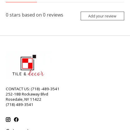
0
stars based on
0
reviews
Add your review
CONTACT US: (718) -489-3541
252-18B Rockaway Blvd
Rosedale, NY 11422
(718) 489-3541