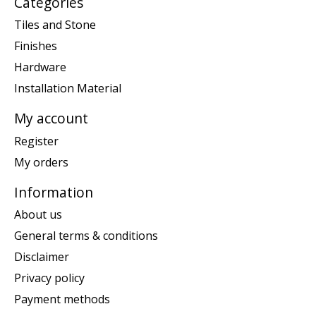
Categories
Tiles and Stone
Finishes
Hardware
Installation Material
My account
Register
My orders
Information
About us
General terms & conditions
Disclaimer
Privacy policy
Payment methods