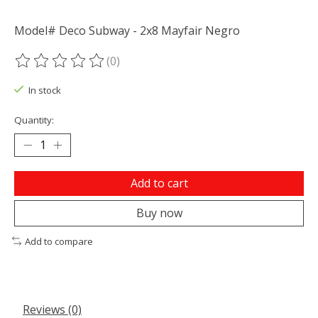
Model# Deco Subway - 2x8 Mayfair Negro
(0)
The rating of this product is
0
out of 5
In stock
Quantity:
Add to cart
Buy now
Add to compare
Reviews (0)