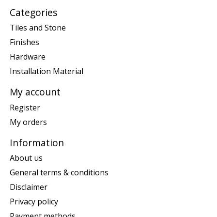
Categories
Tiles and Stone
Finishes
Hardware
Installation Material
My account
Register
My orders
Information
About us
General terms & conditions
Disclaimer
Privacy policy
Payment methods