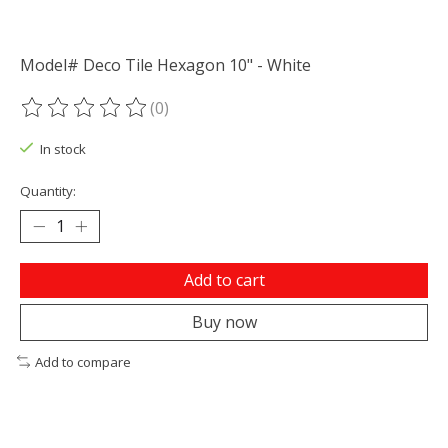
Model# Deco Tile Hexagon 10" - White
(0)
The rating of this product is
0
out of 5
In stock
Quantity:
Add to cart
Buy now
Add to compare