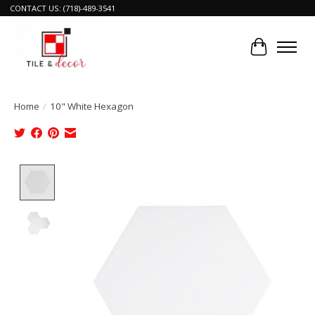
CONTACT US: (718)-489-3541
Cart
Home
/
10" White Hexagon
Product image slideshow Items