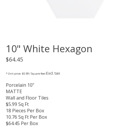
10" White Hexagon
$64.45
Excl. tax
* Unit price: $5.99 / Square feet
Porcelain 10"
MATTE
Wall and Floor Tiles
$5.99 Sq Ft
18 Pieces Per Box
10.76 Sq Ft Per Box
$64.45 Per Box