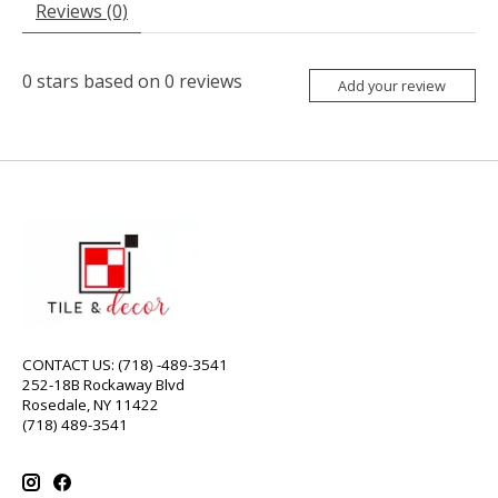
Reviews (0)
0
stars based on
0
reviews
Add your review
CONTACT US: (718) -489-3541
252-18B Rockaway Blvd
Rosedale, NY 11422
(718) 489-3541