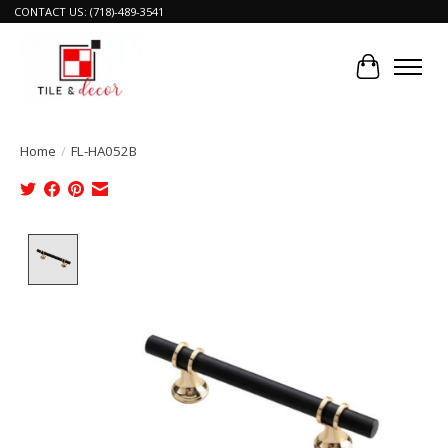
CONTACT US: (718)-489-3541
Cart
Home
/
FL-HA052B
Product image slideshow Items