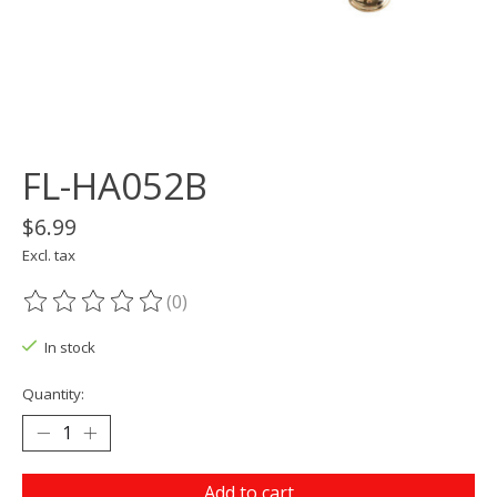
FL-HA052B
$6.99
Excl. tax
(0)
The rating of this product is
0
out of 5
In stock
Quantity:
Add to cart