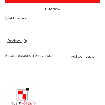
Buy now
Add to compare
Reviews (0)
0
stars based on
0
reviews
Add your review