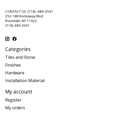
CONTACT US: (718) -489-3541
252-18B Rockaway Blvd
Rosedale, NY 11422
(718) 489-3541
Categories
Tiles and Stone
Finishes
Hardware
Installation Material
My account
Register
My orders