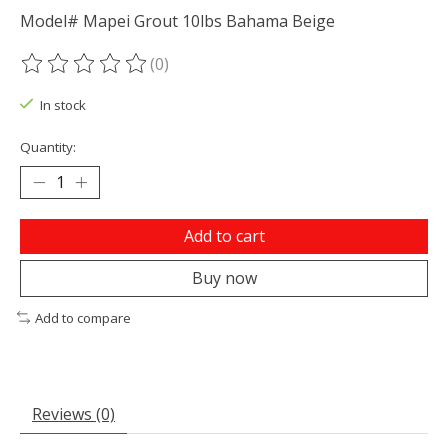
Model# Mapei Grout 10lbs Bahama Beige
(0)
The rating of this product is
0
out of 5
In stock
Quantity:
Add to cart
Buy now
Add to compare
Reviews (0)