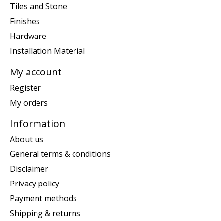
Tiles and Stone
Finishes
Hardware
Installation Material
My account
Register
My orders
Information
About us
General terms & conditions
Disclaimer
Privacy policy
Payment methods
Shipping & returns