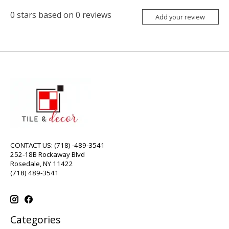
0
stars based on
0
reviews
Add your review
CONTACT US: (718) -489-3541
252-18B Rockaway Blvd
Rosedale, NY 11422
(718) 489-3541
Categories