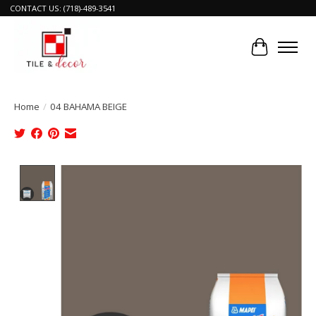
CONTACT US: (718)-489-3541
Cart
Home
/
04 BAHAMA BEIGE
Product image slideshow Items