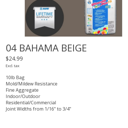
04 BAHAMA BEIGE
$24.99
Excl. tax
10lb Bag
Mold/Mildew Resistance
Fine Aggregate
Indoor/Outdoor
Residential/Commercial
Joint Widths from 1/16" to 3/4"