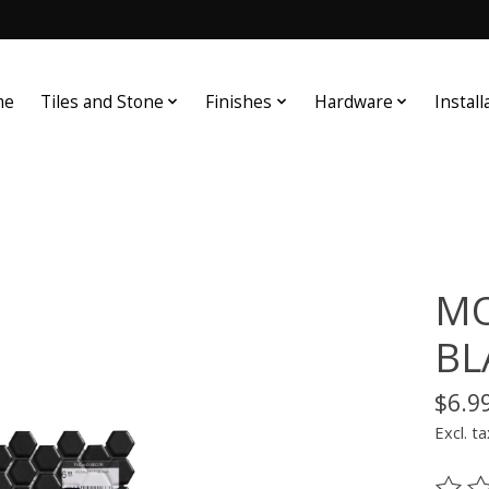
me
Tiles and Stone
Finishes
Hardware
Install
MO
BL
$6.9
Excl. ta