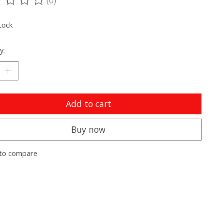
ting of this product is
0
out of 5
tock
y:
Add to cart
Buy now
to compare