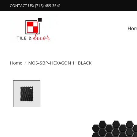
CONTACT US: (718)-489-3541
Ho
Home
/
MOS-SBP-HEXAGON 1'' BLACK
Product image slideshow Items