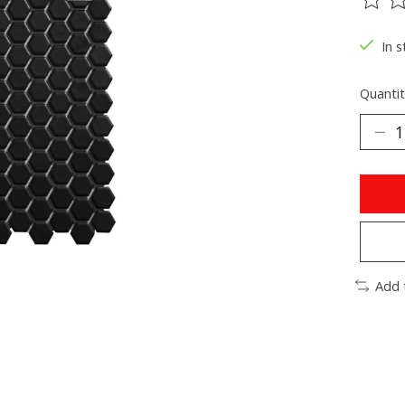
The ra
In s
Quantit
Add 