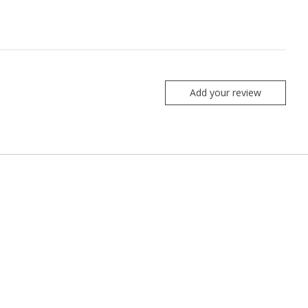
Add your review