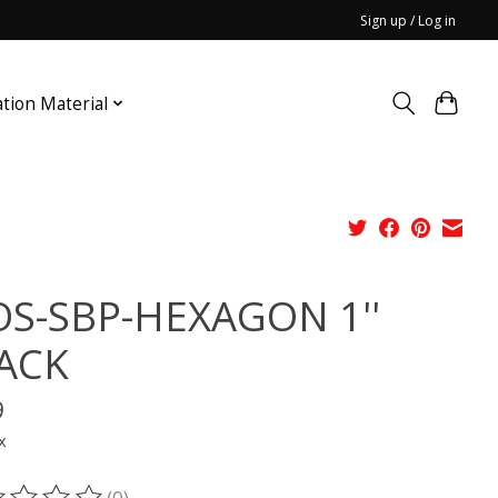
Sign up / Log in
ation Material
S-SBP-HEXAGON 1''
ACK
9
x
(0)