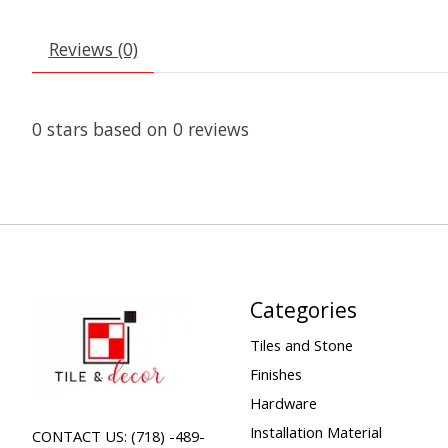
Reviews (0)
0
stars based on
0
reviews
Categories
Tiles and Stone
Finishes
Hardware
Installation Material
CONTACT US: (718) -489-