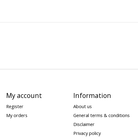
My account
Information
Register
About us
My orders
General terms & conditions
Disclaimer
Privacy policy