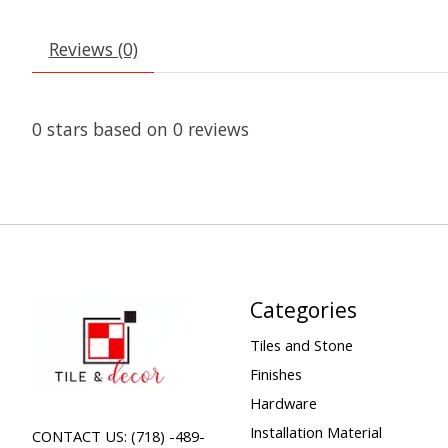
Reviews (0)
0
stars based on
0
reviews
Categories
Tiles and Stone
Finishes
Hardware
Installation Material
CONTACT US: (718) -489-