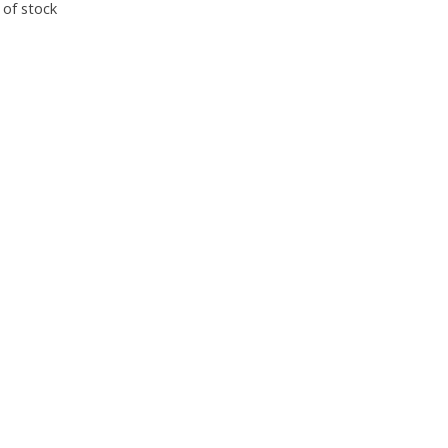
 of stock