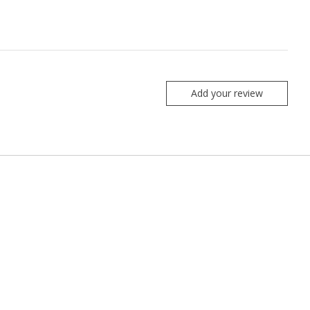
Add your review