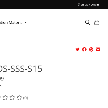
Sign up / Log in
ation Material
S-SSS-S15
99
x
(0)
ting of this product is
0
out of 5