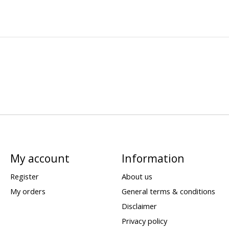
My account
Information
Register
About us
My orders
General terms & conditions
Disclaimer
Privacy policy