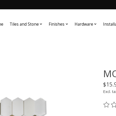
me
Tiles and Stone
Finishes
Hardware
Install
MO
$15.
Excl. ta
The ra