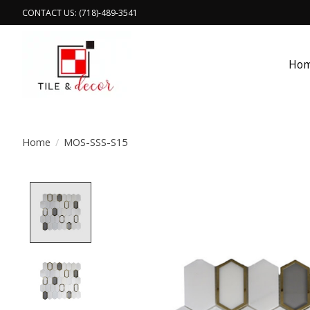
CONTACT US: (718)-489-3541
Ho
Home
/
MOS-SSS-S15
Product image slideshow Items