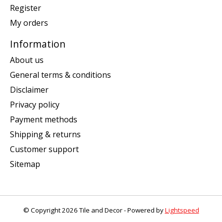
Register
My orders
Information
About us
General terms & conditions
Disclaimer
Privacy policy
Payment methods
Shipping & returns
Customer support
Sitemap
© Copyright 2026 Tile and Decor - Powered by
Lightspeed