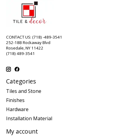
CONTACT US: (718) -489-3541
252-18B Rockaway Blvd
Rosedale, NY 11422
(718) 489-3541
Categories
Tiles and Stone
Finishes
Hardware
Installation Material
My account