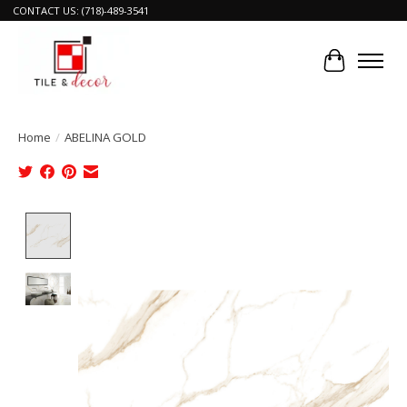
CONTACT US: (718)-489-3541
Cart
Home
/
ABELINA GOLD
Product image slideshow Items