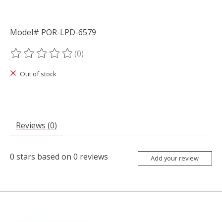
Model# POR-LPD-6579
(0)
The rating of this product is
0
out of 5
Out of stock
Reviews (0)
0
stars based on
0
reviews
Add your review