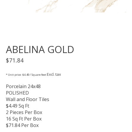
ABELINA GOLD
$71.84
Excl. tax
* Unit price: $4.49 / Square feet
Porcelain 24x48
POLISHED
Wall and Floor Tiles
$4.49 Sq Ft
2 Pieces Per Box
16 Sq Ft Per Box
$71.84 Per Box