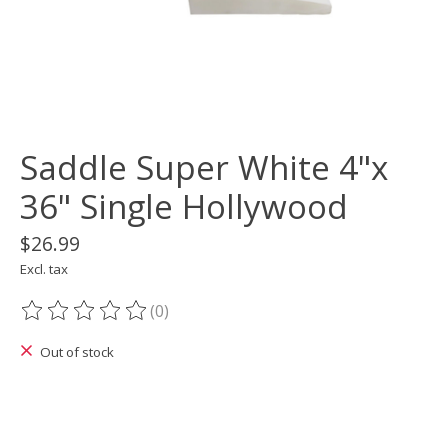
Saddle Super White 4"x
36" Single Hollywood
$26.99
Excl. tax
(0)
The rating of this product is
0
out of 5
Out of stock