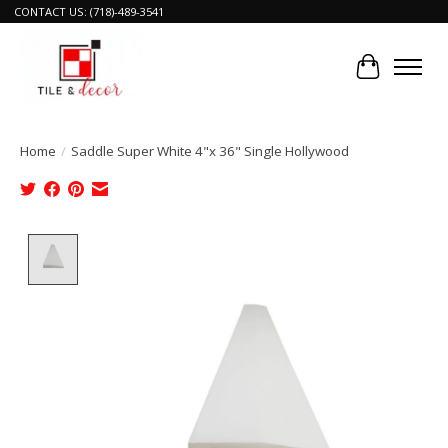
CONTACT US: (718)-489-3541
Cart
Home
/
Saddle Super White 4"x 36" Single Hollywood
Product image slideshow Items