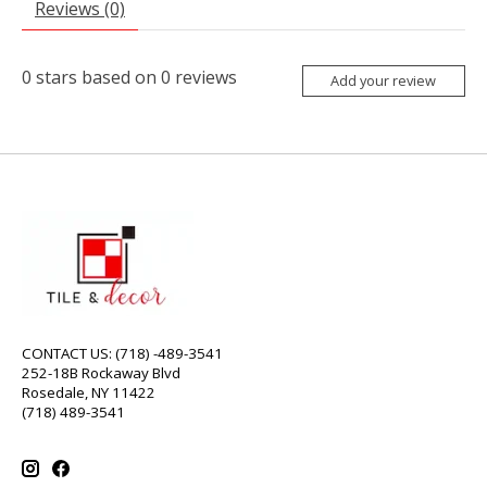
Reviews (0)
0
stars based on
0
reviews
Add your review
CONTACT US: (718) -489-3541
252-18B Rockaway Blvd
Rosedale, NY 11422
(718) 489-3541