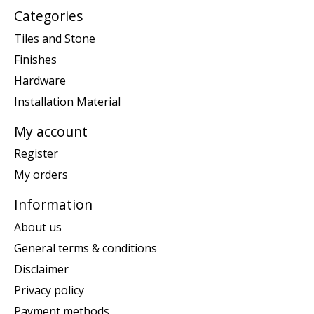
Categories
Tiles and Stone
Finishes
Hardware
Installation Material
My account
Register
My orders
Information
About us
General terms & conditions
Disclaimer
Privacy policy
Payment methods