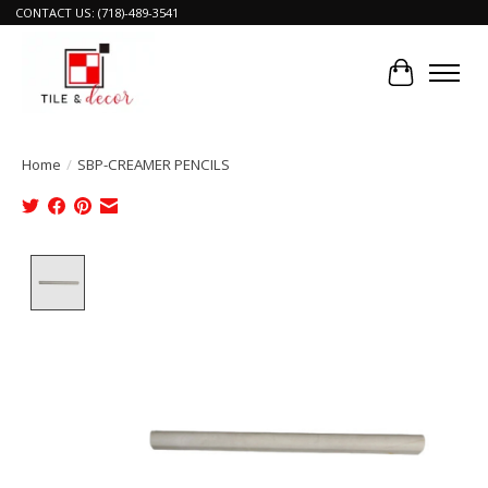
CONTACT US: (718)-489-3541
Cart
Home
/
SBP-CREAMER PENCILS
Product image slideshow Items