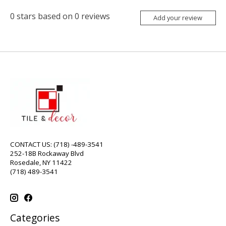
0
stars based on
0
reviews
Add your review
CONTACT US: (718) -489-3541
252-18B Rockaway Blvd
Rosedale, NY 11422
(718) 489-3541
Categories