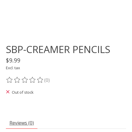
SBP-CREAMER PENCILS
$9.99
Excl. tax
(0)
The rating of this product is
0
out of 5
Out of stock
Reviews (0)