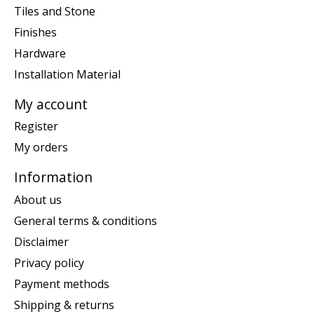
Tiles and Stone
Finishes
Hardware
Installation Material
My account
Register
My orders
Information
About us
General terms & conditions
Disclaimer
Privacy policy
Payment methods
Shipping & returns