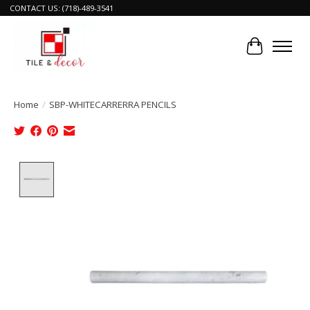
CONTACT US: (718)-489-3541
Cart
Home
/
SBP-WHITECARRERRA PENCILS
Product image slideshow Items