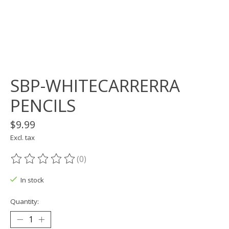
SBP-WHITECARRERRA
PENCILS
$9.99
Excl. tax
(0)
The rating of this product is
0
out of 5
In stock
Quantity: