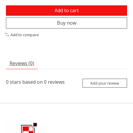
Add to cart
Buy now
Add to compare
Reviews (0)
0
stars based on
0
reviews
Add your review