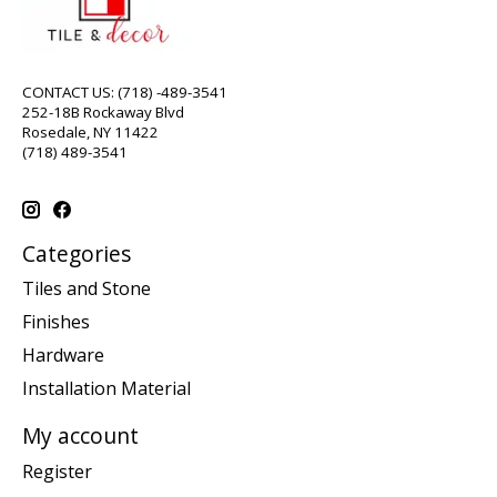
CONTACT US: (718) -489-3541
252-18B Rockaway Blvd
Rosedale, NY 11422
(718) 489-3541
Categories
Tiles and Stone
Finishes
Hardware
Installation Material
My account
Register