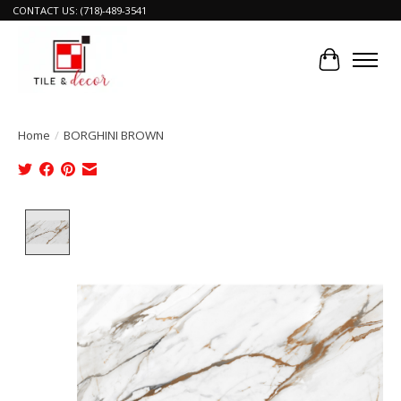
CONTACT US: (718)-489-3541
Cart
Home
/
BORGHINI BROWN
Product image slideshow Items