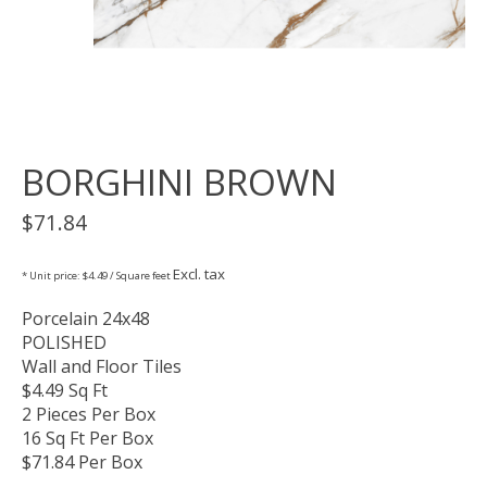
BORGHINI BROWN
$71.84
Excl. tax
* Unit price: $4.49 / Square feet
Porcelain 24x48
POLISHED
Wall and Floor Tiles
$4.49 Sq Ft
2 Pieces Per Box
16 Sq Ft Per Box
$71.84 Per Box