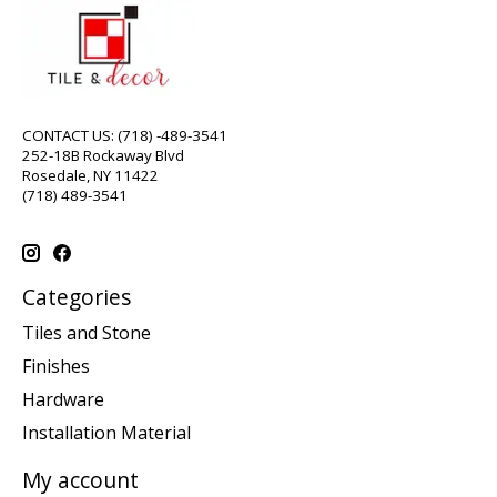
CONTACT US: (718) -489-3541
252-18B Rockaway Blvd
Rosedale, NY 11422
(718) 489-3541
Categories
Tiles and Stone
Finishes
Hardware
Installation Material
My account