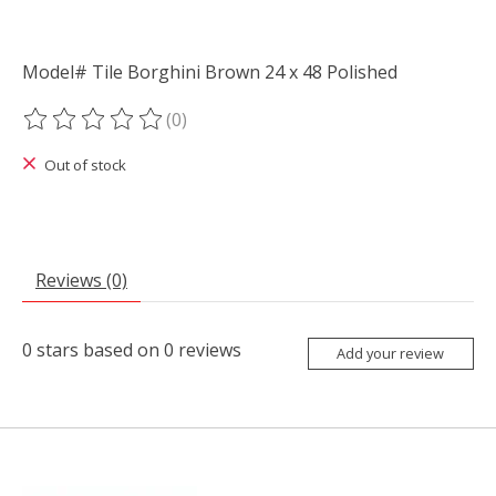
Model# Tile Borghini Brown 24 x 48 Polished
(0)
The rating of this product is
0
out of 5
Out of stock
Reviews (0)
0
stars based on
0
reviews
Add your review