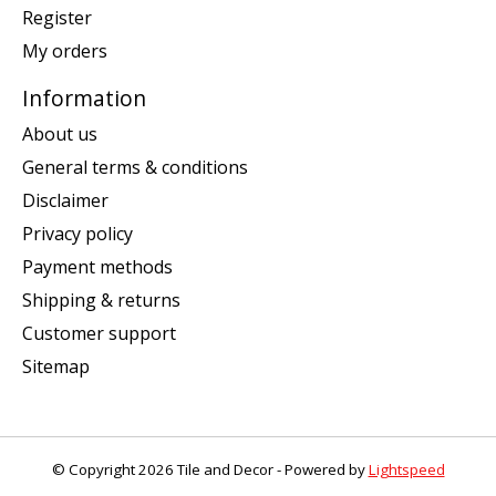
Register
My orders
Information
About us
General terms & conditions
Disclaimer
Privacy policy
Payment methods
Shipping & returns
Customer support
Sitemap
© Copyright 2026 Tile and Decor - Powered by
Lightspeed